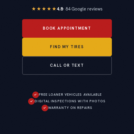
★★★★★
4.8
· 84 Google reviews
BOOK APPOINTMENT
FIND MY TIRES
CALL OR TEXT
✓
FREE LOANER VEHICLES AVAILABLE
✓
DIGITAL INSPECTIONS WITH PHOTOS
✓
WARRANTY ON REPAIRS