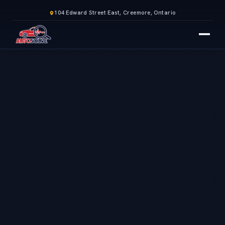
104 Edward Street East, Creemore, Ontario