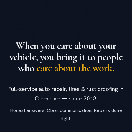
When you care about your
vehicle, you bring it to people
who
care about the work.
Full-service auto repair, tires & rust proofing in
Creemore — since 2013.
Honest answers. Clear communication. Repairs done
right.